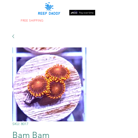
FREE SHIPPING
ON ORDERS OVER $300
SKU: 8017
Bam Bam