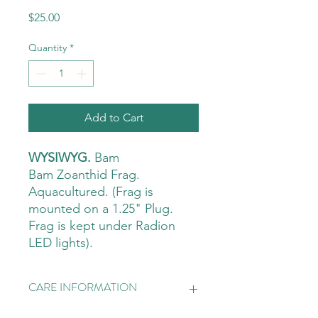
Price
$25.00
Quantity
*
Add to Cart
WYSIWYG.
Bam
Bam Zoanthid Frag.
Aquacultured. (Frag is
mounted on a 1.25" Plug.
Frag is kept under Radion
LED lights).
CARE INFORMATION