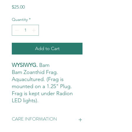
Price
$25.00
Quantity
*
Add to Cart
WYSIWYG.
Bam
Bam Zoanthid Frag.
Aquacultured. (Frag is
mounted on a 1.25" Plug.
Frag is kept under Radion
LED lights).
CARE INFORMATION