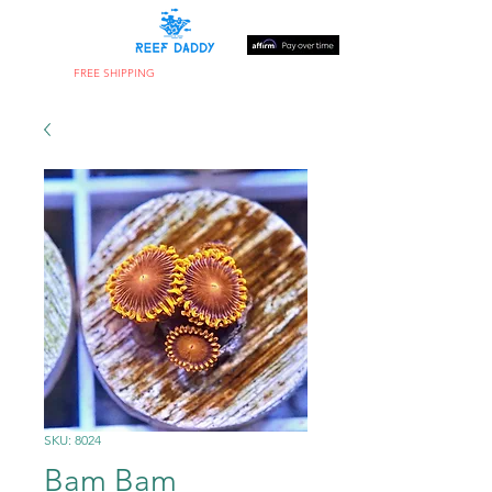
FREE SHIPPING
ON ORDERS OVER $300
SKU: 8024
Bam Bam