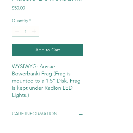
Price
$50.00
Quantity
*
Add to Cart
WYSIWYG: Aussie
Bowerbanki Frag (Frag is
mounted to a 1.5" Disk. Frag
is kept under Radion LED
Lights.)
CARE INFORMATION
LIGHTING
LIGHTING