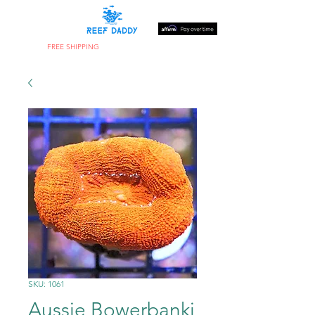
FREE SHIPPING
ON ORDERS OVER $300
SKU: 1061
Aussie Bowerbanki