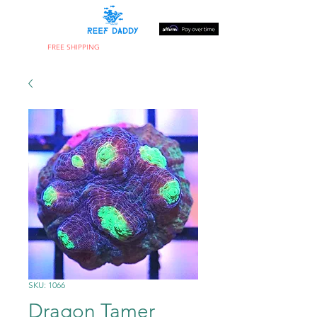
FREE SHIPPING
ON ORDERS OVER $300
SKU: 1066
Dragon Tamer