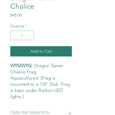
Chalice
Price
$45.00
Quantity
*
Add to Cart
WYSIWYG:
Dragon Tamer
Chalice Frag.
Aquacultured. (Frag is
mounted to a 7/8" Disk. Frag
is kept under Radion LED
lights.)
CARE INFORMATION