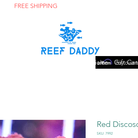
FREE SHIPPING
ON ORDERS OVER $300
ome
Shop
Contact
Store Policies
Gift Car
Red Disco
SKU: 7992