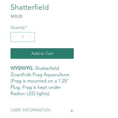
Shatterfield
Price
$40.00
Quantity
*
Add to Cart
WYSIWYG.
Shatterfield
Zoanthids Frag Aquaculture.
(Frag is mounted on a 1.25"
Plug. Frag is kept under
Radion LED lights).
CARE INFORMATION