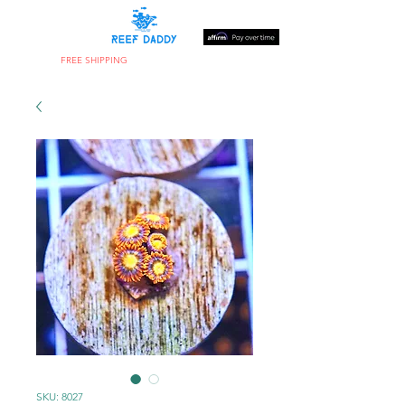
FREE SHIPPING
ON ORDERS OVER $300
SKU: 8027