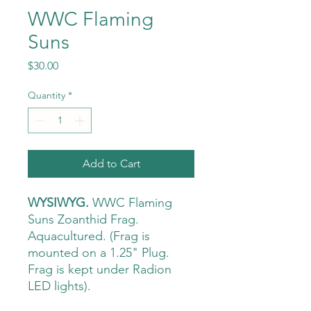
WWC Flaming
Suns
Price
$30.00
Quantity
*
Add to Cart
WYSIWYG.
WWC Flaming
Suns Zoanthid Frag.
Aquacultured. (Frag is
mounted on a 1.25" Plug.
Frag is kept under Radion
LED lights).