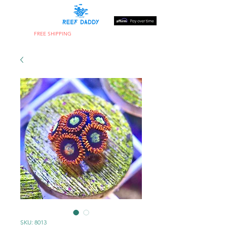
FREE SHIPPING
ON ORDERS OVER $300
SKU: 8013