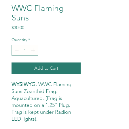
WWC Flaming
Suns
Price
$30.00
Quantity
*
Add to Cart
WYSIWYG.
WWC Flaming
Suns Zoanthid Frag.
Aquacultured. (Frag is
mounted on a 1.25" Plug.
Frag is kept under Radion
LED lights).