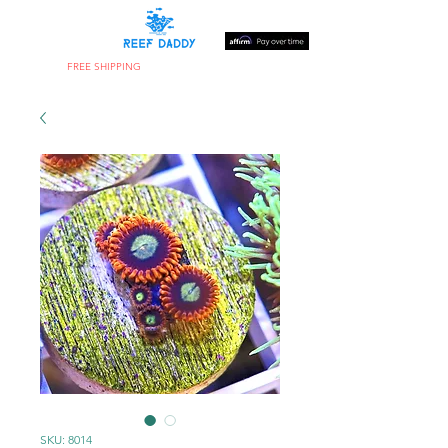
FREE SHIPPING
ON ORDERS OVER $300
SKU: 8014